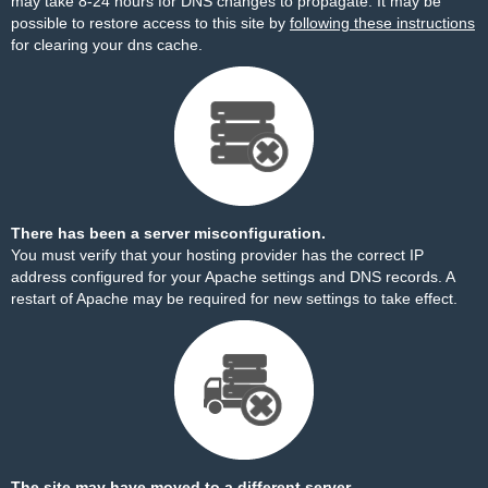
may take 8-24 hours for DNS changes to propagate. It may be
possible to restore access to this site by
following these instructions
for clearing your dns cache.
There has been a server misconfiguration.
You must verify that your hosting provider has the correct IP
address configured for your Apache settings and DNS records. A
restart of Apache may be required for new settings to take effect.
The site may have moved to a different server.