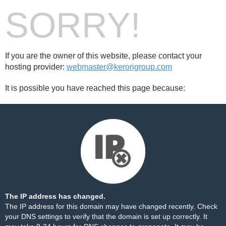
SORRY!
If you are the owner of this website, please contact your
hosting provider:
webmaster@kerorigroup.com
It is possible you have reached this page because:
The IP address has changed.
The IP address for this domain may have changed recently. Check
your DNS settings to verify that the domain is set up correctly. It